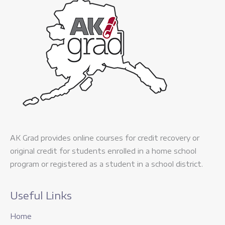
AK Grad provides online courses for credit recovery or
original credit for students enrolled in a home school
program or registered as a student in a school district.
Useful Links
Home