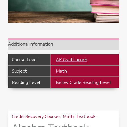
Additional information
Course Level
AK Grad Launch
Subject
Math
Reading Level
Below Grade Reading Level
Credit Recovery Courses
,
Math
,
Textbook