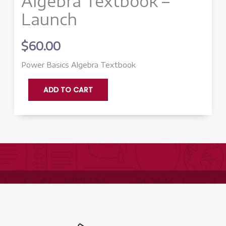
Algebra Textbook –
Launch
$
60.00
Power Basics Algebra Textbook
Algebra
ADD TO CART
Textbook
-
Launch
quantity