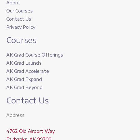
About
Our Courses
Contact Us
Privacy Policy
Courses
AK Grad Course Offerings
AK Grad Launch
AK Grad Accelerate
AK Grad Expand
AK Grad Beyond
Contact Us
Address
4762 Old Airport Way
Fairbanks, AK 99709