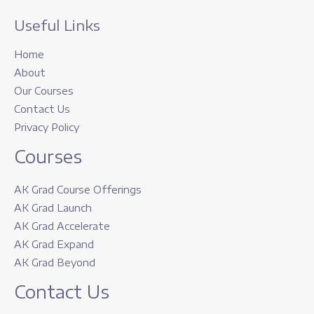
Useful Links
Home
About
Our Courses
Contact Us
Privacy Policy
Courses
AK Grad Course Offerings
AK Grad Launch
AK Grad Accelerate
AK Grad Expand
AK Grad Beyond
Contact Us