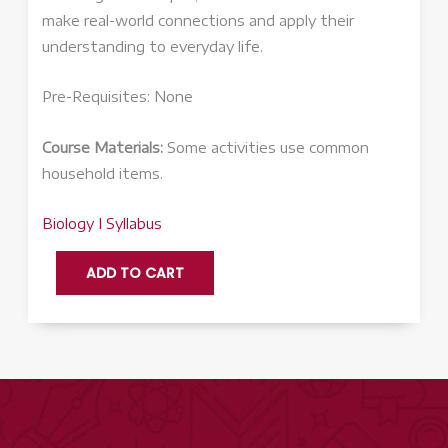
make real-world connections and apply their
understanding to everyday life.
Pre-Requisites: None
Course Materials:
Some activities use common
household items.
Biology I Syllabus
Biology
ADD TO CART
I
-
Honors
quantity