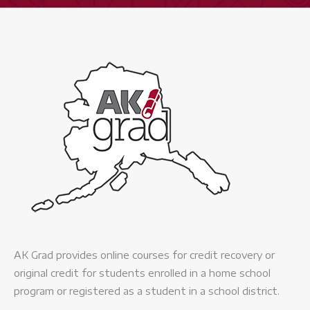
AK Grad provides online courses for credit recovery or
original credit for students enrolled in a home school
program or registered as a student in a school district.