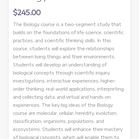
$
245.00
The Biology course is a two-
segment
study that
builds on the foundations of life science, scientific
practices, and scientific thinking skills. In this
course, students will explore the relationships
between living things and their environments.
Students will develop an understanding of
biological concepts through scientific inquiry,
investigations, interactive experiences, higher-
order thinking, real-world applications, interpreting
and collecting data, and virtual and hands-on
experiences. The key big ideas of the Biology
course are molecular, cellular, heredity, evolution,
classification, organisms, populations, and
ecosystems. Students will enhance their mastery
of biological concepts, which will enable them to