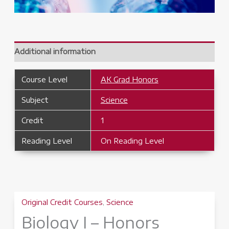
Additional information
Course Level
AK Grad Honors
Subject
Science
Credit
1
Reading Level
On Reading Level
Original Credit Courses
,
Science
Biology I – Honors