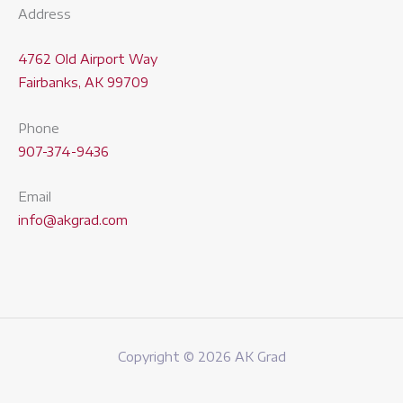
Address
4762 Old Airport Way
Fairbanks, AK 99709
Phone
907-374-9436
Email
info@akgrad.com
Copyright © 2026 AK Grad