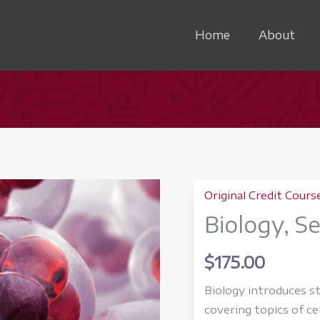
Home
About
Original Credit Cours
Biology, S
$
175.00
Biology introduces st
covering topics of ce