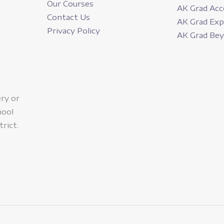
Our Courses
AK Grad Acc
Contact Us
AK Grad Ex
Privacy Policy
AK Grad Be
ery or
hool
trict.