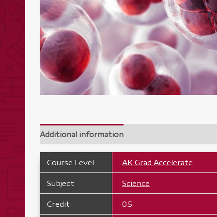
Additional information
Course Level
AK Grad Accelerate
Subject
Science
Credit
0.5