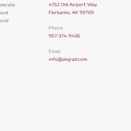
4762 Old Airport Way
elerate
Fairbanks, AK 99709
pand
yond
Phone
907-374-9436
Email
info@akgrad.com