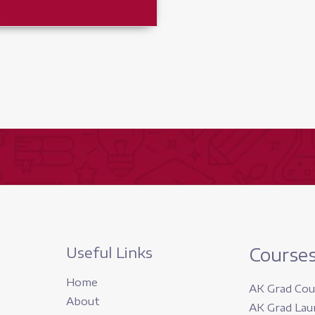
r
Useful Links
Course
Home
AK Grad Cou
About
AK Grad Lau