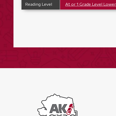
Reading Level
At or 1 Grade Level Lowe