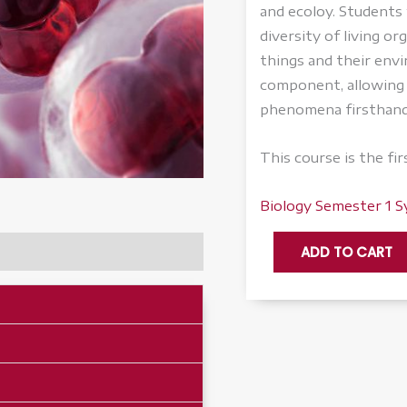
and ecoloy. Students w
diversity of living o
things and their env
component, allowing 
phenomena firsthand
This course is the fi
Biology Semester 1 S
Biology,
ADD TO CART
Semester
1
-
Accelerate
quantity