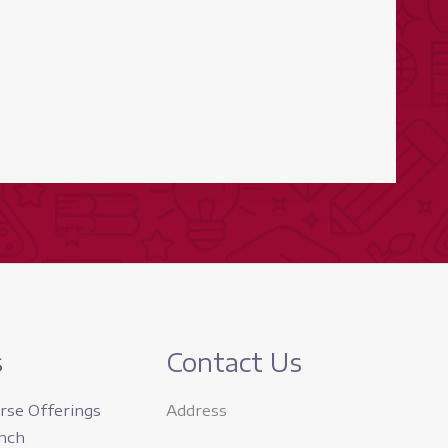
s
Contact Us
rse Offerings
Address
nch