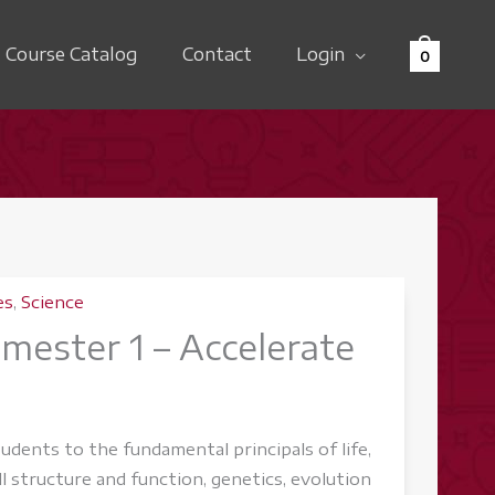
Course Catalog
Contact
Login
0
es
,
Science
emester 1 – Accelerate
udents to the fundamental principals of life,
ll structure and function, genetics, evolution