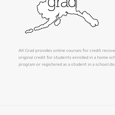
AK Grad provides online courses for credit recov
original credit for students enrolled in a home sc
program or registered as a student in a school dis