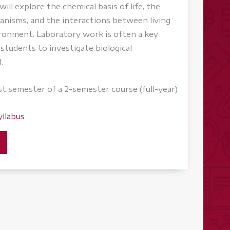
ill explore the chemical basis of life, the
rganisms, and the interactions between living
ironment. Laboratory work is often a key
students to investigate biological
.
rst semester of a 2-semester course (full-year)
yllabus