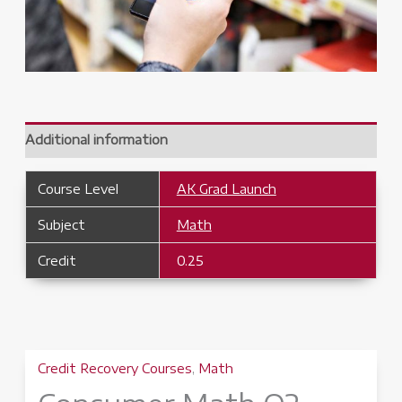
Additional information
Course Level
AK Grad Launch
Subject
Math
Credit
0.25
Credit Recovery Courses
,
Math