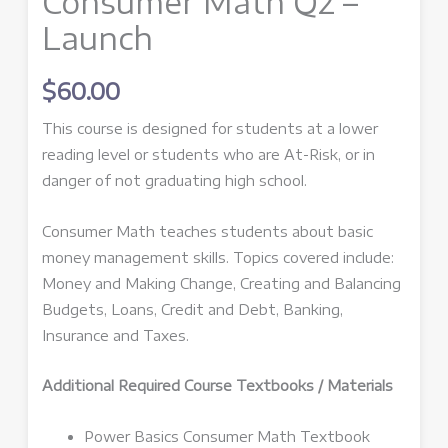
Consumer Math Q2 –
Launch
$
60.00
This course is designed for students at a lower
reading level or students who are At-Risk, or in
danger of not graduating high school.
Consumer Math teaches students about basic
money management skills. Topics covered include:
Money and Making Change, Creating and Balancing
Budgets, Loans, Credit and Debt, Banking,
Insurance and Taxes.
Additional Required Course Textbooks / Materials
Power Basics Consumer Math Textbook