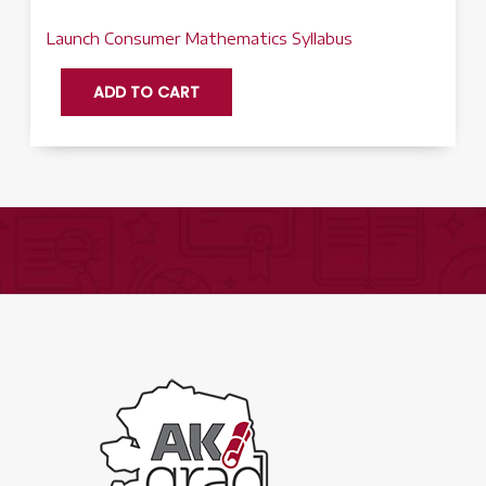
Launch Consumer Mathematics Syllabus
Consumer
ADD TO CART
Math
Q2
-
Launch
quantity