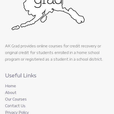
AK Grad provides online courses for credit recovery or
original credit for students enrolled in a home school
program or registered as a student in a school district.
Useful Links
Home
About
Our Courses
Contact Us
Privacy Policy