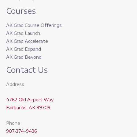
Courses
AK Grad Course Offerings
AK Grad Launch
AK Grad Accelerate
AK Grad Expand
AK Grad Beyond
Contact Us
Address
4762 Old Airport Way
Fairbanks, AK 99709
Phone
907-374-9436