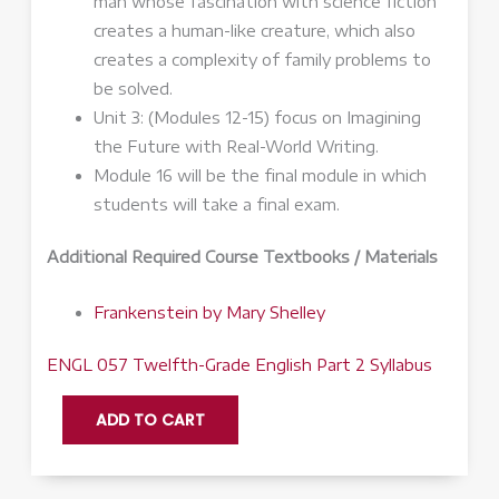
man whose fascination with science fiction
creates a human-like creature, which also
creates a complexity of family problems to
be solved.
Unit 3: (Modules 12-15) focus on Imagining
the Future with Real-World Writing.
Module 16 will be the final module in which
students will take a final exam.
Additional Required Course Textbooks / Materials
Frankenstein
by Mary Shelley
ENGL 057 Twelfth-Grade English Part 2 Syllabus
ENGL
ADD TO CART
057:
Twelfth-
Grade