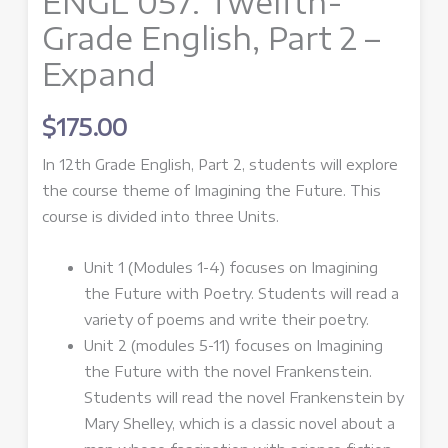
ENGL 057: Twelfth-
Grade English, Part 2 –
Expand
$
175.00
In 12th Grade English, Part 2, students will explore
the course theme of Imagining the Future. This
course is divided into three Units.
Unit 1 (Modules 1-4) focuses on Imagining
the Future with Poetry. Students will read a
variety of poems and write their poetry.
Unit 2 (modules 5-11) focuses on Imagining
the Future with the novel Frankenstein.
Students will read the novel Frankenstein by
Mary Shelley, which is a classic novel about a