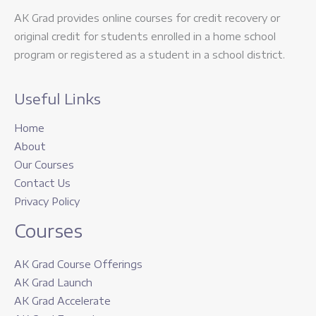
AK Grad provides online courses for credit recovery or
original credit for students enrolled in a home school
program or registered as a student in a school district.
Useful Links
Home
About
Our Courses
Contact Us
Privacy Policy
Courses
AK Grad Course Offerings
AK Grad Launch
AK Grad Accelerate