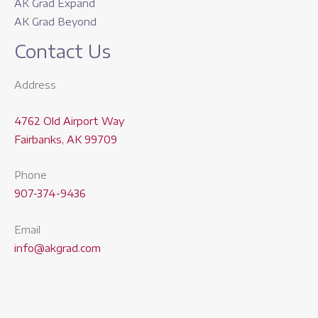
AK Grad Expand
AK Grad Beyond
Contact Us
Address
4762 Old Airport Way
Fairbanks, AK 99709
Phone
907-374-9436
Email
info@akgrad.com