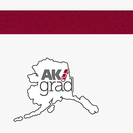
English,
Part
2
-
Expand
quantity