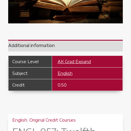
Additional information
Course Level
AK Grad Expand
Subject
English
Credit
0.50
English
,
Original Credit Courses