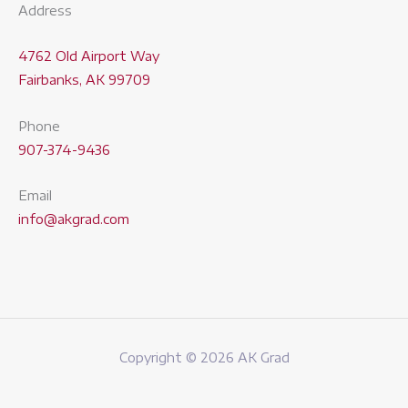
Address
4762 Old Airport Way
Fairbanks, AK 99709
Phone
907-374-9436
Email
info@akgrad.com
Copyright © 2026 AK Grad