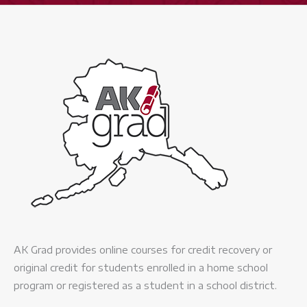
AK Grad provides online courses for credit recovery or
original credit for students enrolled in a home school
program or registered as a student in a school district.