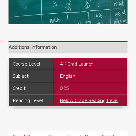
Additional information
Course Level
AK Grad Launch
Subject
English
Credit
0.25
Reading Level
Below Grade Reading Level