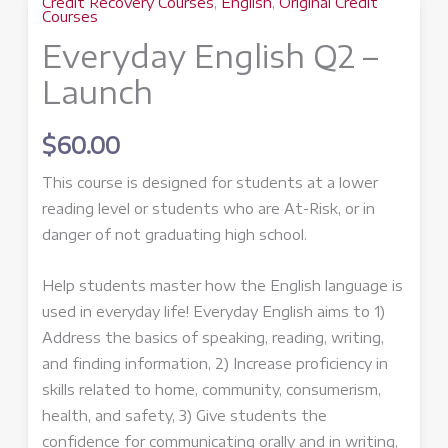
Credit Recovery Courses
,
English
,
Original Credit
Courses
Everyday English Q2 –
Launch
$
60.00
This course is designed for students at a lower
reading level or students who are At-Risk, or in
danger of not graduating high school.
Help students master how the English language is
used in everyday life! Everyday English aims to 1)
Address the basics of speaking, reading, writing,
and finding information, 2) Increase proficiency in
skills related to home, community, consumerism,
health, and safety, 3) Give students the
confidence for communicating orally and in writing,