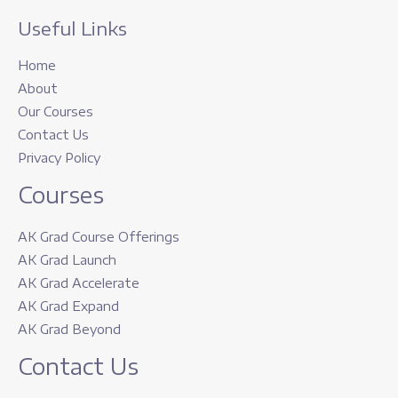
Useful Links
Home
About
Our Courses
Contact Us
Privacy Policy
Courses
AK Grad Course Offerings
AK Grad Launch
AK Grad Accelerate
AK Grad Expand
AK Grad Beyond
Contact Us