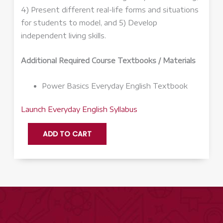
4) Present different real-life forms and situations
for students to model, and 5) Develop
independent living skills.
Additional Required Course Textbooks / Materials
Power Basics Everyday English Textbook
Launch Everyday English Syllabus
Everyday
ADD TO CART
English
Q2
-
Launch
quantity