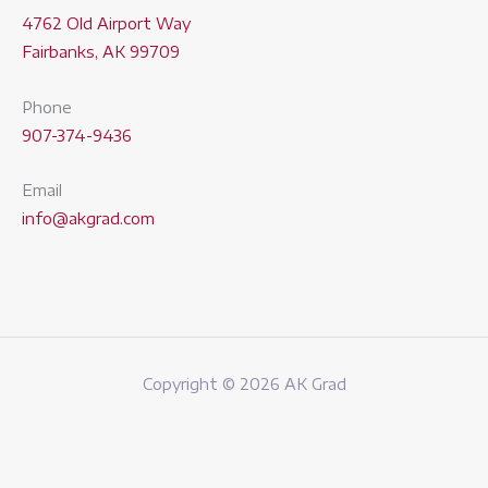
4762 Old Airport Way
Fairbanks, AK 99709
Phone
907-374-9436
Email
info@akgrad.com
Copyright © 2026 AK Grad