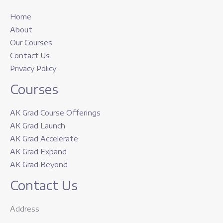
Home
About
Our Courses
Contact Us
Privacy Policy
Courses
AK Grad Course Offerings
AK Grad Launch
AK Grad Accelerate
AK Grad Expand
AK Grad Beyond
Contact Us
Address