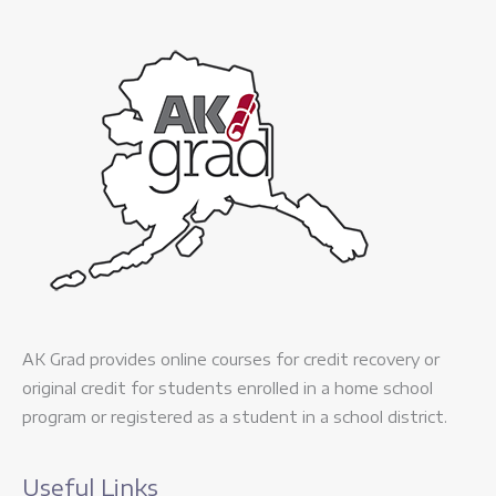
AK Grad provides online courses for credit recovery or
original credit for students enrolled in a home school
program or registered as a student in a school district.
Useful Links