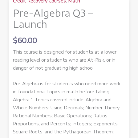
Credit Recovery Courses
,
Math
Pre-Algebra Q3 –
Launch
$
60.00
This course is designed for students at a lower
reading level or students who are At-Risk, or in
danger of not graduating high school.
Pre-Algebra is for students who need more work
in foundational topics in math before taking
Algebra 1. Topics covered include: Algebra and
Whole Numbers; Using Decimals; Number Theory;
Rational Numbers; Basic Operations; Ratios,
Proportions, and Percents; Integers; Exponents,
Square Roots, and the Pythagorean Theorem;