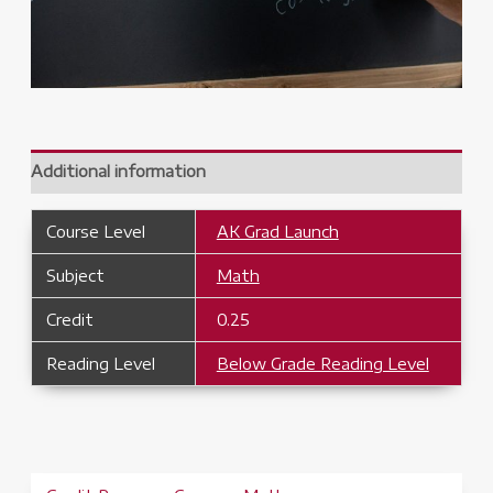
Additional information
Course Level
AK Grad Launch
Subject
Math
Credit
0.25
Reading Level
Below Grade Reading Level