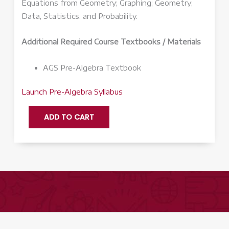
Equations from Geometry; Graphing; Geometry;
Data, Statistics, and Probability.
Additional Required Course Textbooks / Materials
AGS Pre-Algebra Textbook
Launch Pre-Algebra Syllabus
Pre-
ADD TO CART
Algebra
Q3
-
Launch
quantity