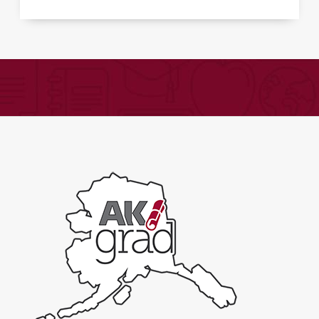
Psychology
-
Expand
quantity