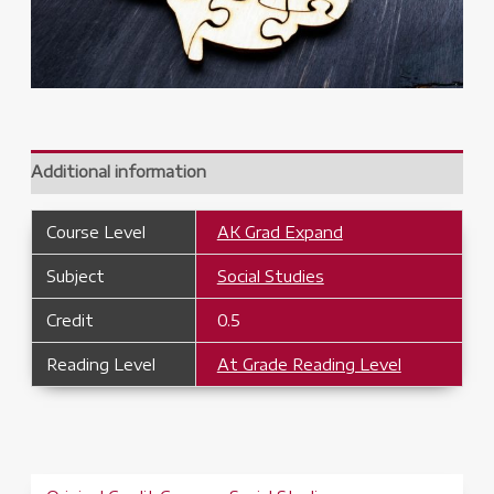
Additional information
Course Level
AK Grad Expand
Subject
Social Studies
Credit
0.5
Reading Level
At Grade Reading Level