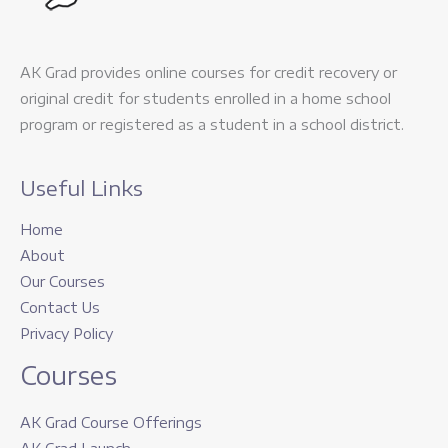
AK Grad provides online courses for credit recovery or
original credit for students enrolled in a home school
program or registered as a student in a school district.
Useful Links
Home
About
Our Courses
Contact Us
Privacy Policy
Courses
AK Grad Course Offerings