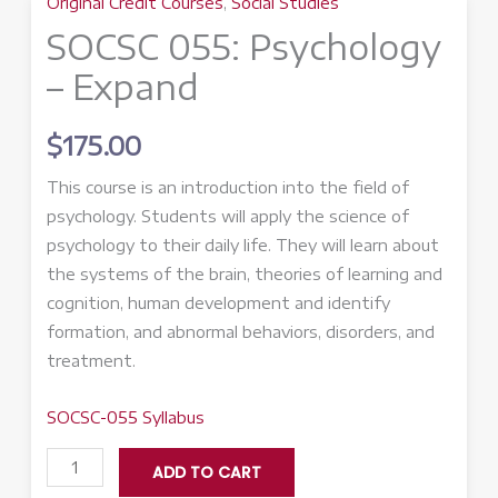
Original Credit Courses
,
Social Studies
SOCSC 055: Psychology
– Expand
$
175.00
This course is an introduction into the field of
psychology. Students will apply the science of
psychology to their daily life. They will learn about
the systems of the brain, theories of learning and
cognition, human development and identify
formation, and abnormal behaviors, disorders, and
treatment.
SOCSC-055 Syllabus
SOCSC
ADD TO CART
055: