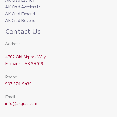
AK Grad Launch
AK Grad Accelerate
AK Grad Expand
AK Grad Beyond
Contact Us
Address
4762 Old Airport Way
Fairbanks, AK 99709
Phone
907-374-9436
Email
info@akgrad.com