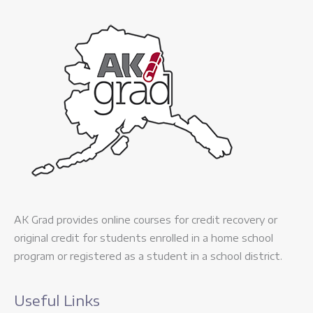
AK Grad provides online courses for credit recovery or
original credit for students enrolled in a home school
program or registered as a student in a school district.
Useful Links