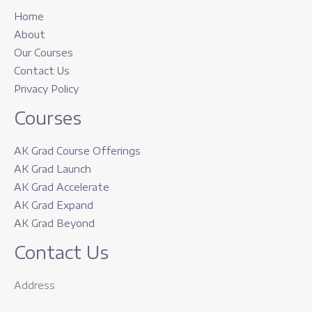
Home
About
Our Courses
Contact Us
Privacy Policy
Courses
AK Grad Course Offerings
AK Grad Launch
AK Grad Accelerate
AK Grad Expand
AK Grad Beyond
Contact Us
Address