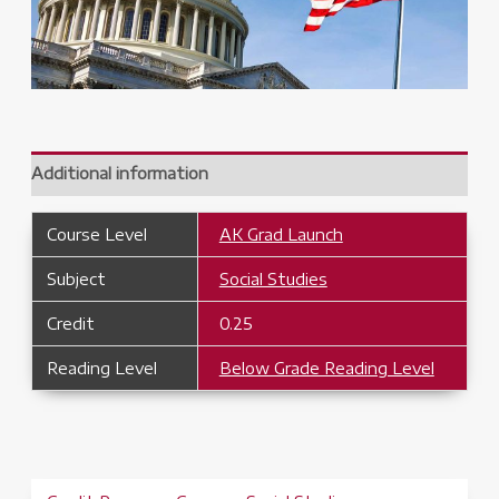
Additional information
Course Level
AK Grad Launch
Subject
Social Studies
Credit
0.25
Reading Level
Below Grade Reading Level