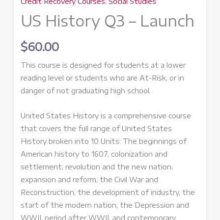
Credit Recovery Courses
,
Social Studies
US History Q3 – Launch
$
60.00
This course is designed for students at a lower
reading level or students who are At-Risk, or in
danger of not graduating high school.
United States History is a comprehensive course
that covers the full range of United States
History broken into 10 Units: The beginnings of
American history to 1607, colonization and
settlement, revolution and the new nation,
expansion and reform, the Civil War and
Reconstruction, the development of industry, the
start of the modern nation, the Depression and
WWII, period after WWII, and contemporary