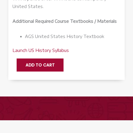
United States.
Additional Required Course Textbooks / Materials
AGS United States History Textbook
Launch US History Syllabus
US
ADD TO CART
History
Q3
-
Launch
quantity