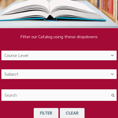
Filter our Catalog using these dropdowns
FILTER
CLEAR