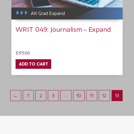
AK Grad Expand
WRIT 049: Journalism – Expand
$
175.00
ADD TO CART
←
1
2
3
…
10
11
12
13