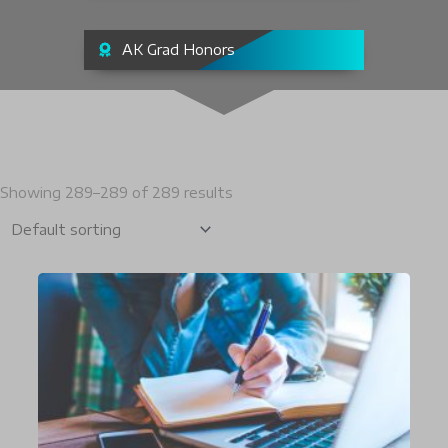
AK Grad Honors
Showing 289–289 of 289 results