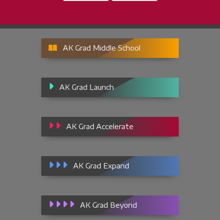
AK Grad Middle School
AK Grad Launch
AK Grad Accelerate
AK Grad Expand
AK Grad Beyond