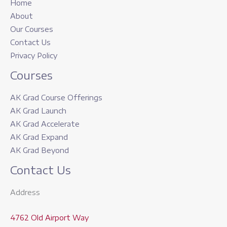
Home
About
Our Courses
Contact Us
Privacy Policy
Courses
AK Grad Course Offerings
AK Grad Launch
AK Grad Accelerate
AK Grad Expand
AK Grad Beyond
Contact Us
Address
4762 Old Airport Way