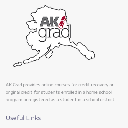
AK Grad provides online courses for credit recovery or
original credit for students enrolled in a home school
program or registered as a student in a school district.
Useful Links