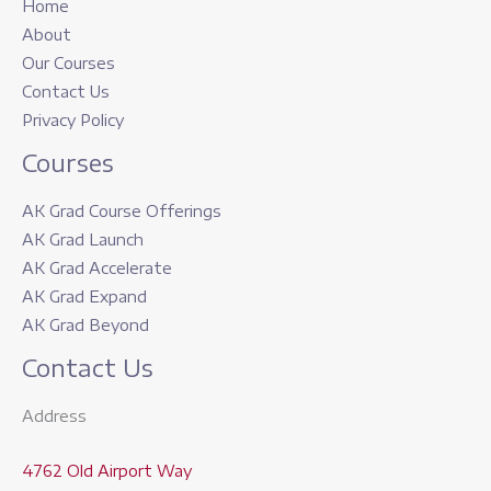
Home
About
Our Courses
Contact Us
Privacy Policy
Courses
AK Grad Course Offerings
AK Grad Launch
AK Grad Accelerate
AK Grad Expand
AK Grad Beyond
Contact Us
Address
4762 Old Airport Way