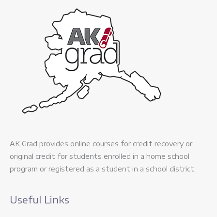
AK Grad provides online courses for credit recovery or
original credit for students enrolled in a home school
program or registered as a student in a school district.
Useful Links