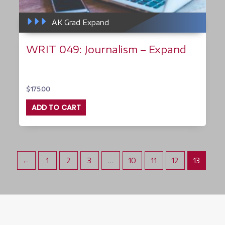
AK Grad Expand
WRIT 049: Journalism – Expand
$
175.00
ADD TO CART
←
1
2
3
…
10
11
12
13