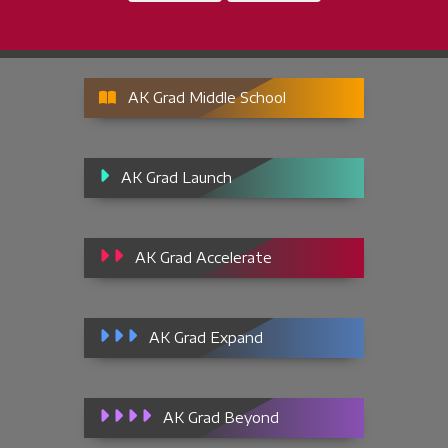
AK Grad Middle School
AK Grad Launch
AK Grad Accelerate
AK Grad Expand
AK Grad Beyond