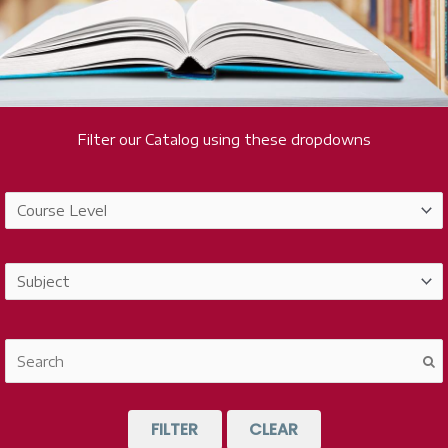
Filter our Catalog using these dropdowns
FILTER
CLEAR