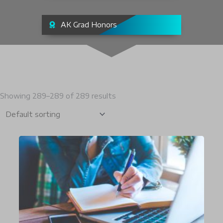
AK Grad Honors
Showing 289–289 of 289 results