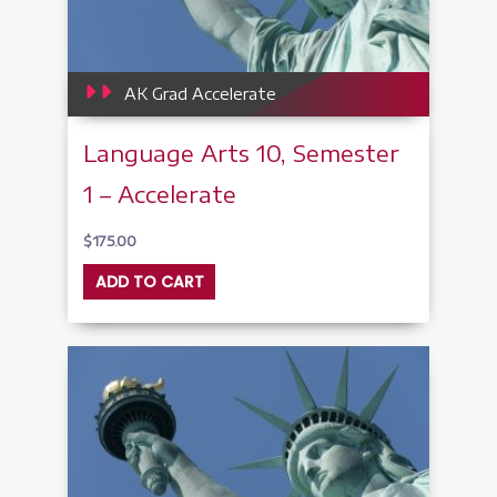
AK Grad Accelerate
Language Arts 10, Semester
1 – Accelerate
$
175.00
ADD TO CART