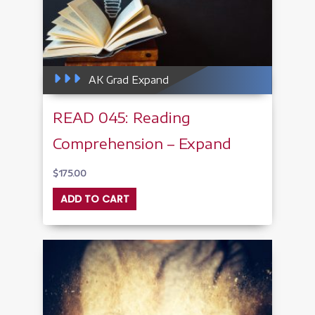
AK Grad Expand
READ 045: Reading
Comprehension – Expand
$
175.00
ADD TO CART