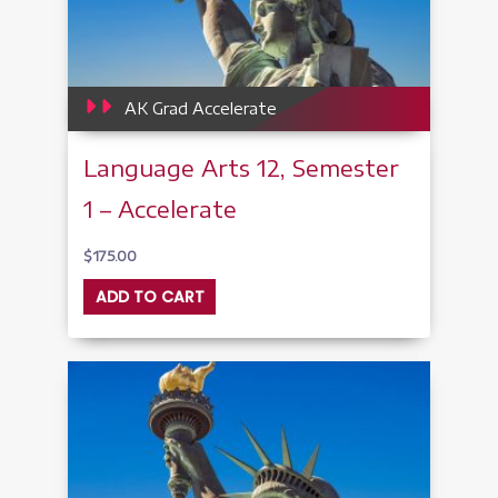
AK Grad Accelerate
Language Arts 12, Semester
1 – Accelerate
$
175.00
ADD TO CART