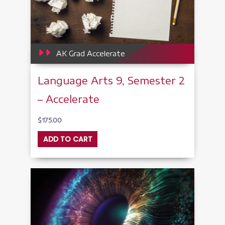
AK Grad Accelerate
Language Arts 9, Semester 2
– Accelerate
$
175.00
ADD TO CART