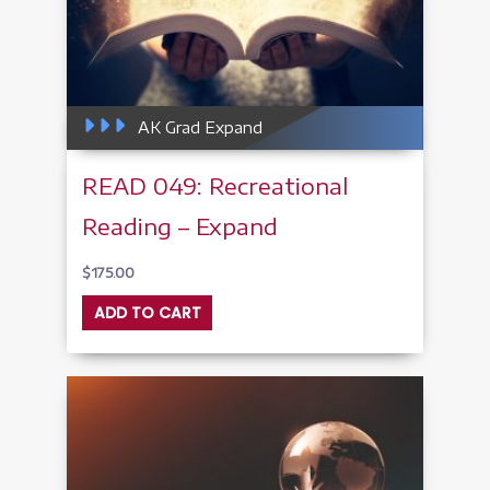
AK Grad Expand
READ 049: Recreational
Reading – Expand
$
175.00
ADD TO CART