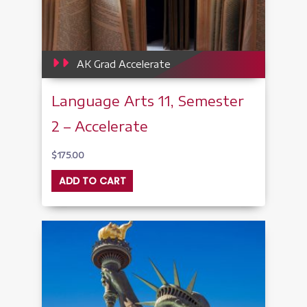
AK Grad Accelerate
Language Arts 11, Semester
2 – Accelerate
$
175.00
ADD TO CART