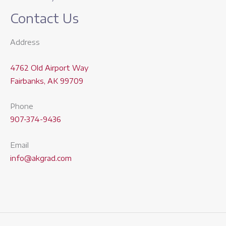
Contact Us
Address
4762 Old Airport Way
Fairbanks, AK 99709
Phone
907-374-9436
Email
info@akgrad.com