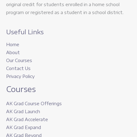
original credit for students enrolled in a home school
program or registered as a student in a school district.
Useful Links
Home
About
Our Courses
Contact Us
Privacy Policy
Courses
AK Grad Course Offerings
AK Grad Launch
AK Grad Accelerate
AK Grad Expand
AK Grad Beyond