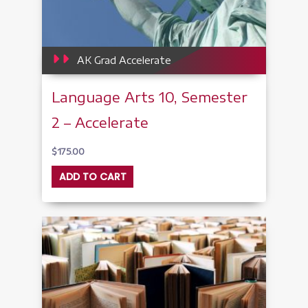
AK Grad Accelerate
Language Arts 10, Semester
2 – Accelerate
$
175.00
ADD TO CART