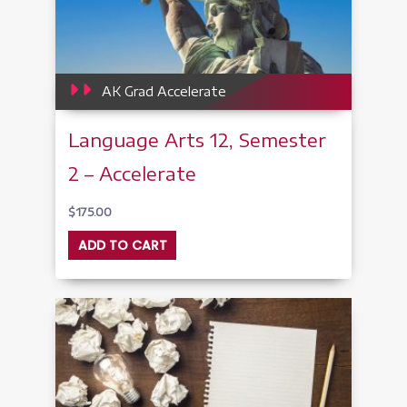
AK Grad Accelerate
Language Arts 12, Semester
2 – Accelerate
$
175.00
ADD TO CART