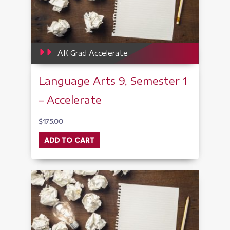
AK Grad Accelerate
Language Arts 9, Semester 1
– Accelerate
$
175.00
ADD TO CART