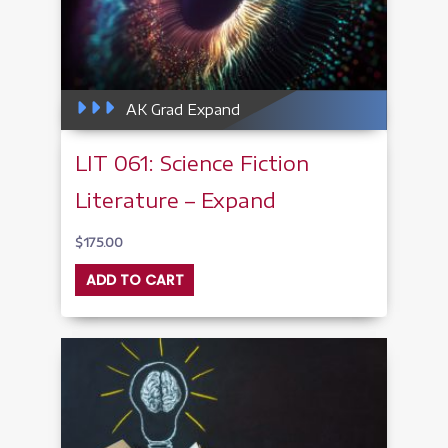
AK Grad Expand
LIT 061: Science Fiction
Literature – Expand
$
175.00
ADD TO CART