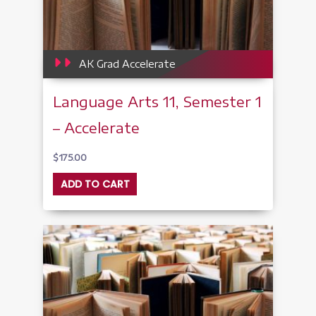
AK Grad Accelerate
Language Arts 11, Semester 1
– Accelerate
$
175.00
ADD TO CART