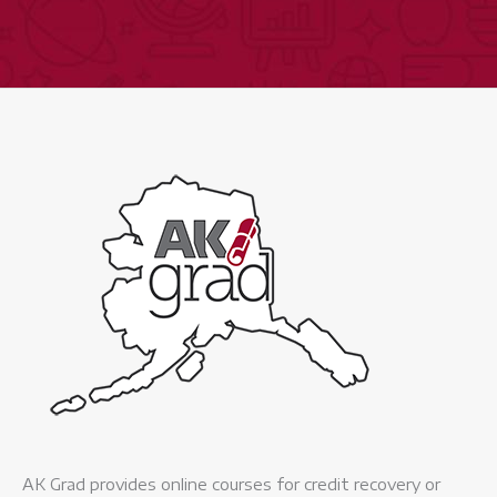
AK Grad provides online courses for credit recovery or