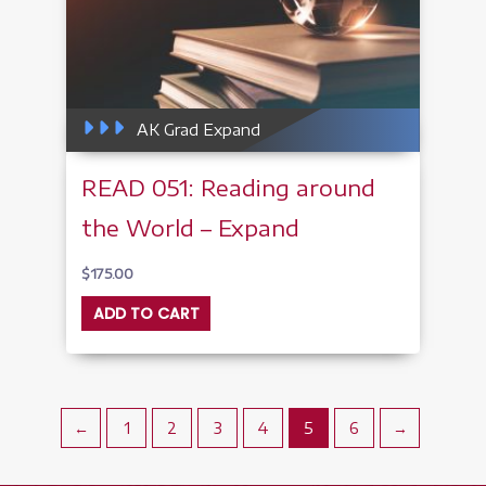
AK Grad Expand
READ 051: Reading around
the World – Expand
$
175.00
ADD TO CART
←
1
2
3
4
5
6
→