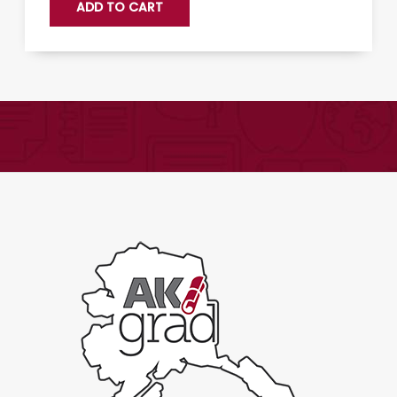
ADD TO CART
061:
Science
Fiction
Literature
-
Expand
quantity