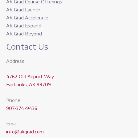
AK Grad Course Offerings
AK Grad Launch
AK Grad Accelerate
AK Grad Expand
AK Grad Beyond
Contact Us
Address
4762 Old Airport Way
Fairbanks, AK 99709
Phone
907-374-9436
Email
info@akgrad.com