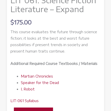
LIT 061: Science Fiction
Literature – Expand
$
175.00
This course evaluates the future through science
fiction; it looks at the best and worst future
possibilities if present trends in society and
present human traits continue.
Additional Required Course Textbooks / Materials
Martian Chronicles
Speaker for the Dead
I, Robot
LIT-061 Syllabus
LIT