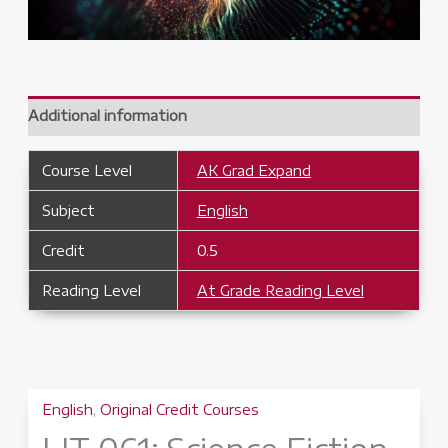
Additional information
Course Level
AK Grad Expand
Subject
English
Credit
0.5
Reading Level
At Grade Reading Level
English
,
Original Credit Courses