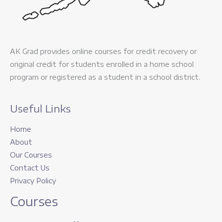
AK Grad provides online courses for credit recovery or
original credit for students enrolled in a home school
program or registered as a student in a school district.
Useful Links
Home
About
Our Courses
Contact Us
Privacy Policy
Courses