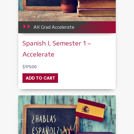
AK Grad Accelerate
Spanish I, Semester 1 –
Accelerate
$
175.00
ADD TO CART