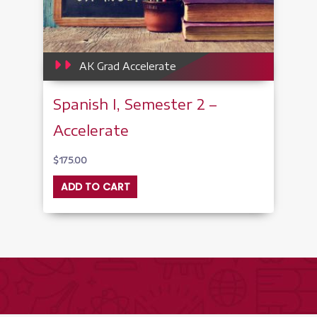
AK Grad Accelerate
Spanish I, Semester 2 –
Accelerate
$
175.00
ADD TO CART