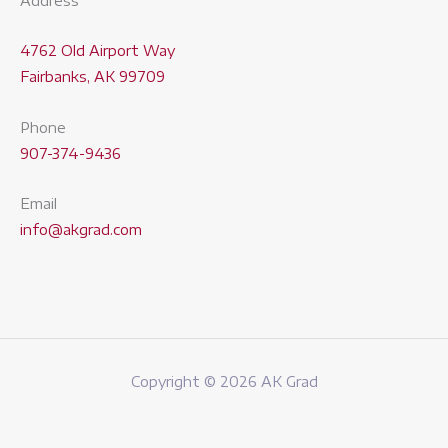
Address
4762 Old Airport Way
Fairbanks, AK 99709
Phone
907-374-9436
Email
info@akgrad.com
Copyright © 2026 AK Grad