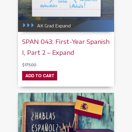
AK Grad Expand
SPAN 043: First-Year Spanish
I, Part 2 – Expand
$
175.00
ADD TO CART