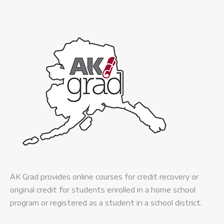
AK Grad provides online courses for credit recovery or
original credit for students enrolled in a home school
program or registered as a student in a school district.