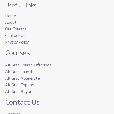
Useful Links
Home
About
Our Courses
Contact Us
Privacy Policy
Courses
AK Grad Course Offerings
AK Grad Launch
AK Grad Accelerate
AK Grad Expand
AK Grad Beyond
Contact Us