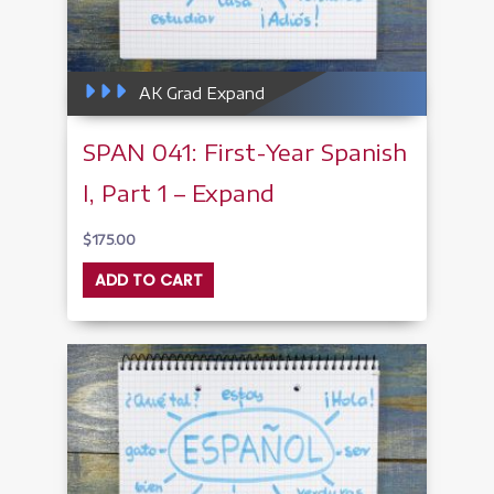
AK Grad Expand
SPAN 041: First-Year Spanish
I, Part 1 – Expand
$
175.00
ADD TO CART