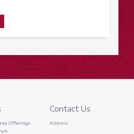
s
Contact Us
rse Offerings
Address
nch