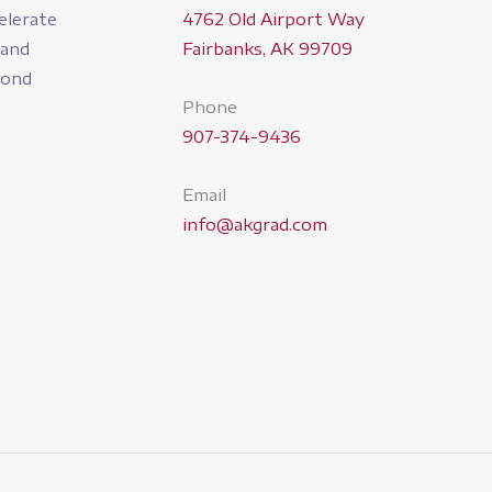
4762 Old Airport Way
elerate
Fairbanks, AK 99709
pand
yond
Phone
907-374-9436
Email
info@akgrad.com