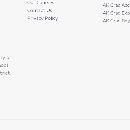
Our Courses
AK Grad Acc
Contact Us
AK Grad Ex
Privacy Policy
AK Grad Be
ery or
hool
trict.