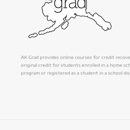
AK Grad provides online courses for credit recov
original credit for students enrolled in a home sc
program or registered as a student in a school dis