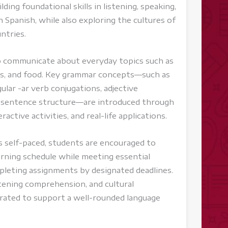
ding foundational skills in listening, speaking,
n Spanish, while also exploring the cultures of
ntries.
to communicate about everyday topics such as
ies, and food. Key grammar concepts—such as
ular -ar verb conjugations, adjective
c sentence structure—are introduced through
ractive activities, and real-life applications.
s self-paced, students are encouraged to
rning schedule while meeting essential
leting assignments by designated deadlines.
stening comprehension, and cultural
grated to support a well-rounded language