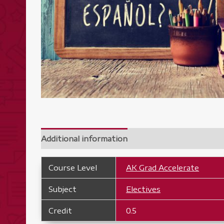
Additional information
Course Level
AK Grad Accelerate
Subject
Electives
Credit
0.5