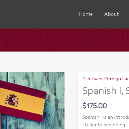
Home
About
Electives
,
Foreign La
Spanish I,
$
175.00
Spanish I is an intro
students beginning th