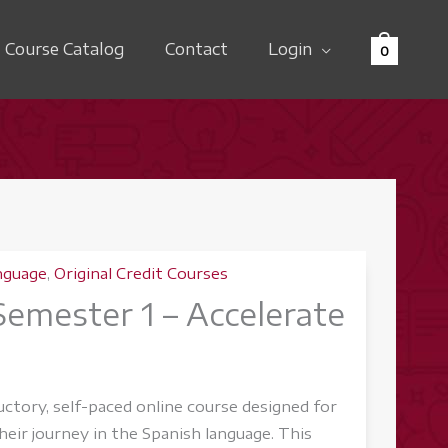
Course Catalog
Contact
Login
0
nguage
,
Original Credit Courses
 Semester 1 – Accelerate
ductory, self-paced online course designed for
eir journey in the Spanish language. This