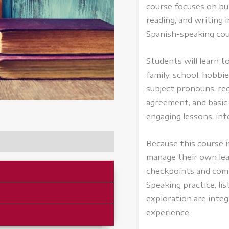
course focuses on buil
reading, and writing i
Spanish-speaking cou
Students will learn 
family, school, hobb
subject pronouns, reg
agreement, and basi
engaging lessons, inte
Because this course i
manage their own lea
checkpoints and comp
Speaking practice, li
exploration are inte
experience.