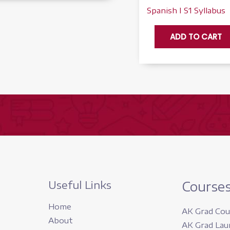
Spanish I S1 Syllabus
Spanish
ADD TO CART
I,
Semester
1
-
Accelerate
quantity
Useful Links
Course
Home
AK Grad Cou
About
AK Grad Lau