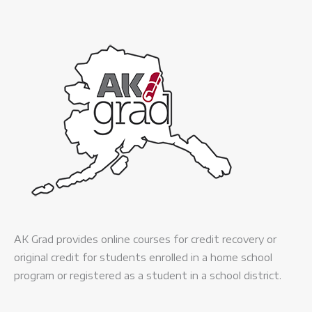
AK Grad provides online courses for credit recovery or
original credit for students enrolled in a home school
program or registered as a student in a school district.