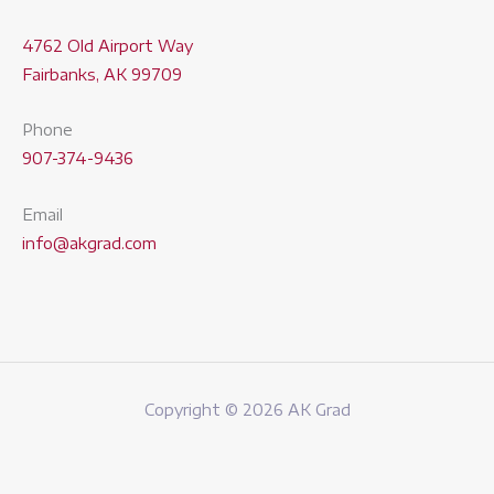
4762 Old Airport Way
Fairbanks, AK 99709
Phone
907-374-9436
Email
info@akgrad.com
Copyright © 2026 AK Grad