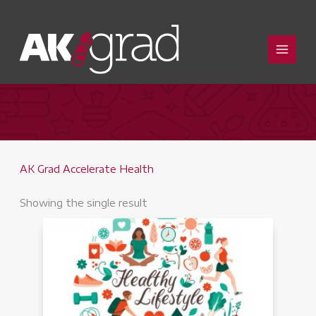
Skip
to
content
AK Grad Accelerate Health
Showing the single result