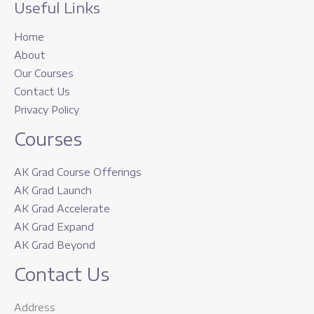
Useful Links
Home
About
Our Courses
Contact Us
Privacy Policy
Courses
AK Grad Course Offerings
AK Grad Launch
AK Grad Accelerate
AK Grad Expand
AK Grad Beyond
Contact Us
Address