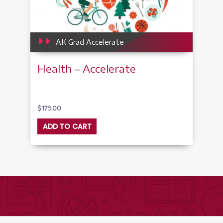
AK Grad Accelerate
Health – Accelerate
$
175.00
ADD TO CART