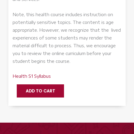
Note, this health course includes instruction on
potentially sensitive topics. The content is age
appropriate. However, we recognize that the lived
experiences of some students may render the
material difficult to process. Thus, we encourage
you to review the online curriculum before your
student begins the course.
Health S1 Syllabus
Health
ADD TO CART
-
Accelerate
quantity