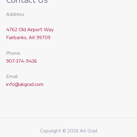
Address
4762 Old Airport Way
Fairbanks, AK 99709
Phone
907-374-9436
Email
info@akgrad.com
Copyright © 2026 AK Grad