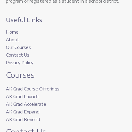
program or registered as a student in a school district.
Useful Links
Home
About
Our Courses
Contact Us
Privacy Policy
Courses
AK Grad Course Offerings
AK Grad Launch
AK Grad Accelerate
AK Grad Expand
AK Grad Beyond
Contact Us