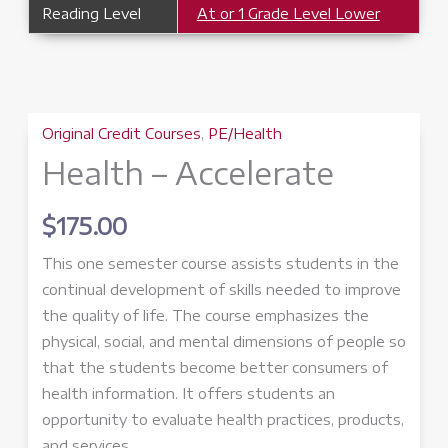
Reading Level
At or 1 Grade Level Lower
Original Credit Courses
,
PE/Health
Health – Accelerate
$
175.00
This one semester course assists students in the
continual development of skills needed to improve
the quality of life. The course emphasizes the
physical, social, and mental dimensions of people so
that the students become better consumers of
health information. It offers students an
opportunity to evaluate health practices, products,
and services.