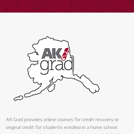
AK Grad provides online courses for credit recovery or
original credit for students enrolled in a home school