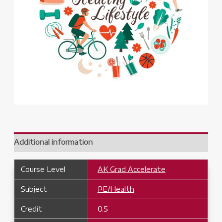
Additional information
Course Level
AK Grad Accelerate
Subject
PE/Health
Credit
0.5