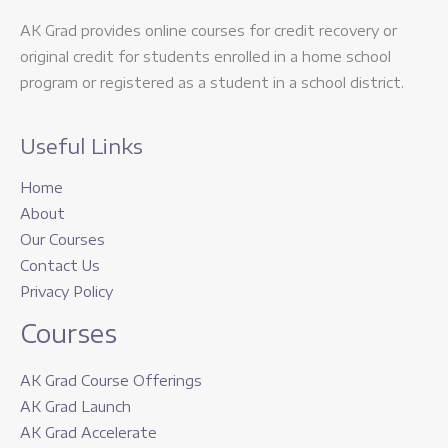
AK Grad provides online courses for credit recovery or
original credit for students enrolled in a home school
program or registered as a student in a school district.
Useful Links
Home
About
Our Courses
Contact Us
Privacy Policy
Courses
AK Grad Course Offerings
AK Grad Launch
AK Grad Accelerate