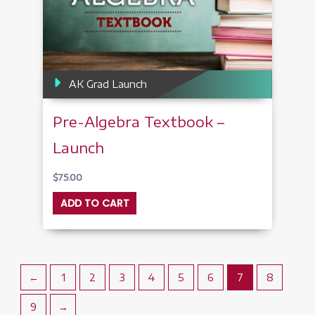
AK Grad Launch
Pre-Algebra Textbook –
Launch
$
75.00
ADD TO CART
←
1
2
3
4
5
6
7
8
9
→