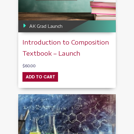
AK Grad Launch
Introduction to Composition
Textbook – Launch
$
60.00
ADD TO CART