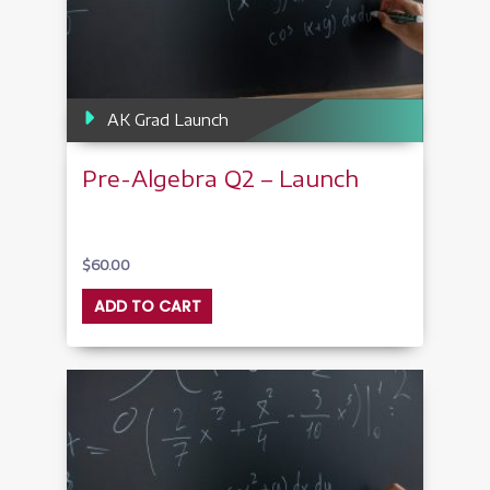
AK Grad Launch
Pre-Algebra Q2 – Launch
$
60.00
ADD TO CART