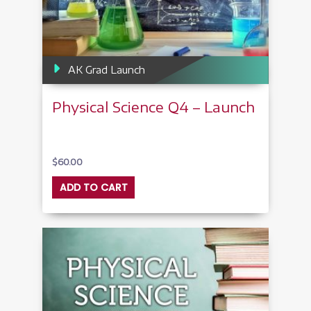
AK Grad Launch
Physical Science Q4 – Launch
$
60.00
ADD TO CART