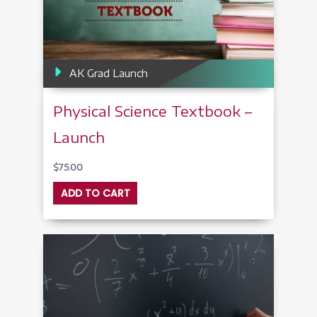
AK Grad Launch
Physical Science Textbook –
Launch
$
75.00
ADD TO CART