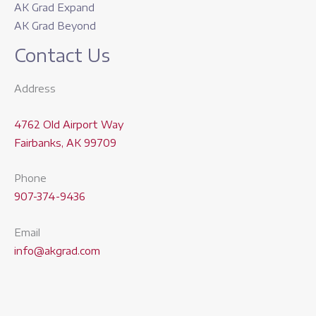
AK Grad Expand
AK Grad Beyond
Contact Us
Address
4762 Old Airport Way
Fairbanks, AK 99709
Phone
907-374-9436
Email
info@akgrad.com