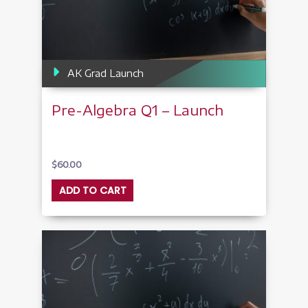
AK Grad Launch
Pre-Algebra Q1 – Launch
$
60.00
ADD TO CART