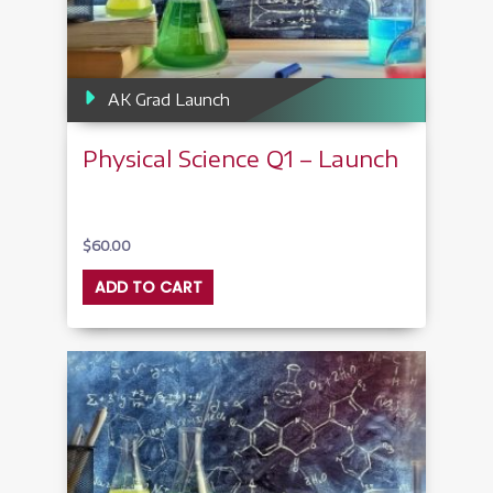
AK Grad Launch
Physical Science Q1 – Launch
$
60.00
ADD TO CART