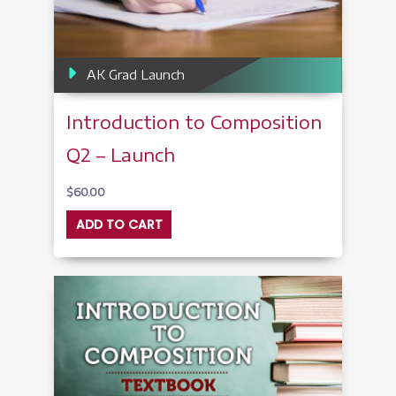
AK Grad Launch
Introduction to Composition
Q2 – Launch
$
60.00
ADD TO CART