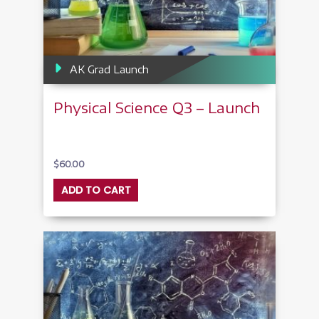
AK Grad Launch
Physical Science Q3 – Launch
$
60.00
ADD TO CART