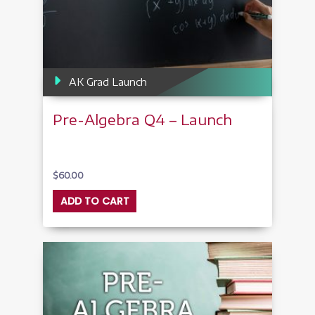
AK Grad Launch
Pre-Algebra Q4 – Launch
$
60.00
ADD TO CART