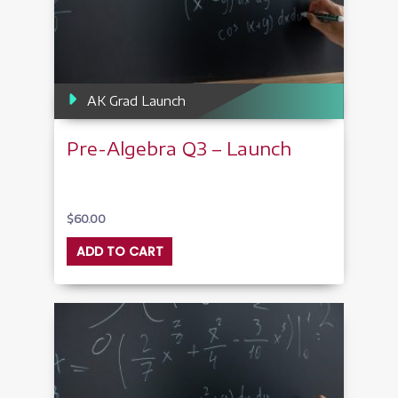
AK Grad Launch
Pre-Algebra Q3 – Launch
$
60.00
ADD TO CART