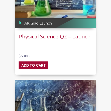
AK Grad Launch
Physical Science Q2 – Launch
$
60.00
ADD TO CART