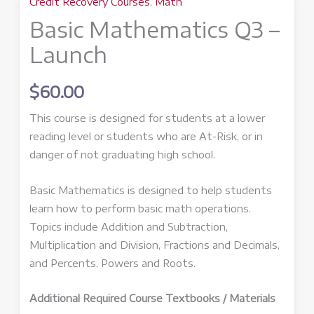
Credit Recovery Courses
,
Math
Basic Mathematics Q3 –
Launch
$
60.00
This course is designed for students at a lower
reading level or students who are At-Risk, or in
danger of not graduating high school.
Basic Mathematics is designed to help students
learn how to perform basic math operations.
Topics include Addition and Subtraction,
Multiplication and Division, Fractions and Decimals,
and Percents, Powers and Roots.
Additional Required Course Textbooks / Materials