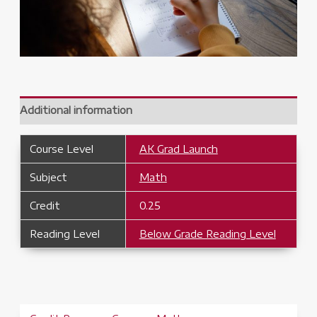
Additional information
Course Level
AK Grad Launch
Subject
Math
Credit
0.25
Reading Level
Below Grade Reading Level