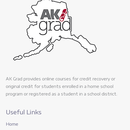
AK Grad provides online courses for credit recovery or
original credit for students enrolled in a home school
program or registered as a student in a school district.
Useful Links
Home