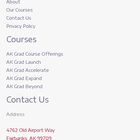
About
Our Courses
Contact Us
Privacy Policy
Courses
AK Grad Course Offerings
AK Grad Launch
AK Grad Accelerate
AK Grad Expand
AK Grad Beyond
Contact Us
Address
4762 Old Airport Way
Fairbanks, AK 99709