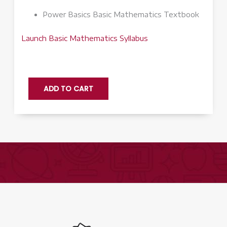
Power Basics Basic Mathematics Textbook
Launch Basic Mathematics Syllabus
Basic
ADD TO CART
Mathematics
Q3
-
Launch
quantity