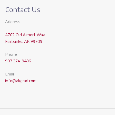
Contact Us
Address
4762 Old Airport Way
Fairbanks, AK 99709
Phone
907-374-9436
Email
info@akgrad.com