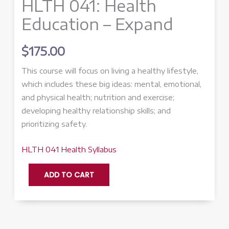
HLTH 041: Health
Education – Expand
$
175.00
This course will focus on living a healthy lifestyle,
which includes these big ideas: mental, emotional,
and physical health; nutrition and exercise;
developing healthy relationship skills; and
prioritizing safety.
HLTH 041 Health Syllabus
HLTH
ADD TO CART
041:
Health
Education
-