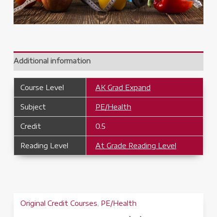
Additional information
Course Level
AK Grad Expand
Subject
PE/Health
Credit
0.5
Reading Level
At Grade Reading Level
Original Credit Courses
,
PE/Health