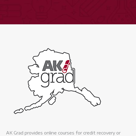
Expand
quantity
AK Grad provides online courses for credit recovery or