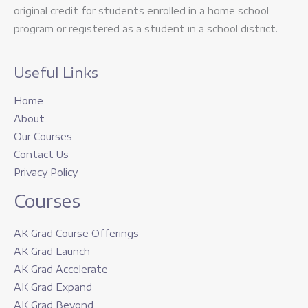
original credit for students enrolled in a home school
program or registered as a student in a school district.
Useful Links
Home
About
Our Courses
Contact Us
Privacy Policy
Courses
AK Grad Course Offerings
AK Grad Launch
AK Grad Accelerate
AK Grad Expand
AK Grad Beyond