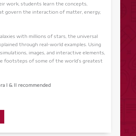
eir work, students learn the concepts,
at govern the interaction of matter, energy,
laxies with millions of stars, the universal
explained through real-world examples. Using
, simulations, images, and interactive elements,
he footsteps of some of the world’s greatest
bra I & II recommended