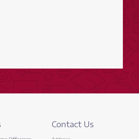
s
Contact Us