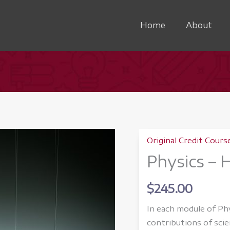
Home
About
Original Credit Cours
Physics – 
$
245.00
In each module of Ph
contributions of scie