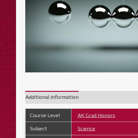
Additional information
Course Level
AK Grad Honors
Subject
Science