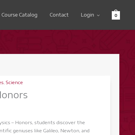
Course Catalog
Contact
Login
0
es
,
Science
Honors
ysics – Honors, students discover the
ntific geniuses like Galileo, Newton, and