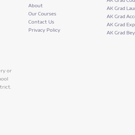
AK Grad Cou
About
AK Grad Lau
Our Courses
AK Grad Acc
Contact Us
AK Grad Ex
Privacy Policy
AK Grad Be
ery or
hool
trict.