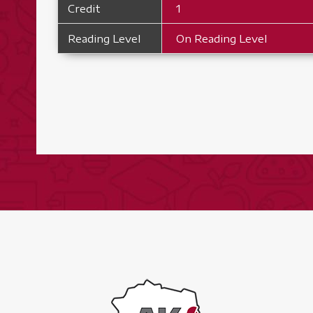
Credit
1
Reading Level
On Reading Level