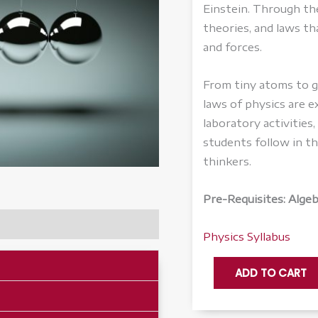
Einstein. Through th
theories, and laws th
and forces.
From tiny atoms to ga
laws of physics are 
laboratory activities
students follow in t
thinkers.
Pre-Requisites: Alge
Physics Syllabus
Physics
ADD TO CART
-
Honors