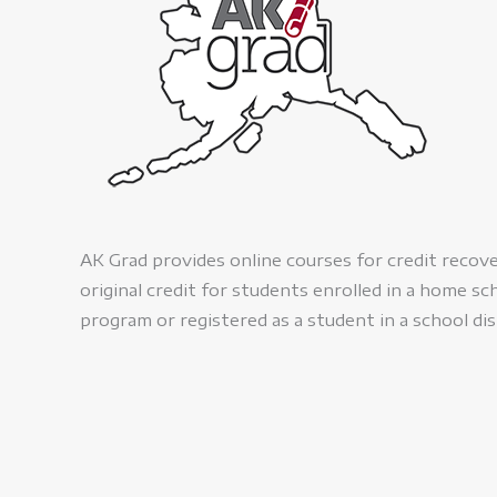
AK Grad provides online courses for credit recov
original credit for students enrolled in a home sc
program or registered as a student in a school dis