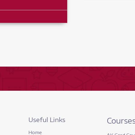
quantity
Useful Links
Course
Home