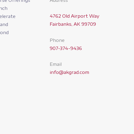
rse Offerings
Address
nch
4762 Old Airport Way
elerate
Fairbanks, AK 99709
pand
yond
Phone
907-374-9436
Email
info@akgrad.com