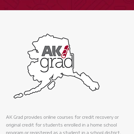
-
Expand
quantity
AK Grad provides online courses for credit recovery or
original credit for students enrolled in a home school
program or registered as a student in a school district.