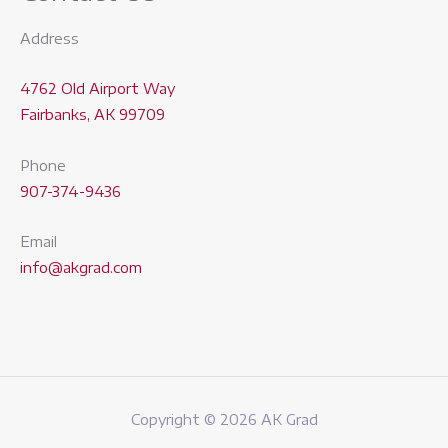
Address
4762 Old Airport Way
Fairbanks, AK 99709
Phone
907-374-9436
Email
info@akgrad.com
Copyright © 2026 AK Grad