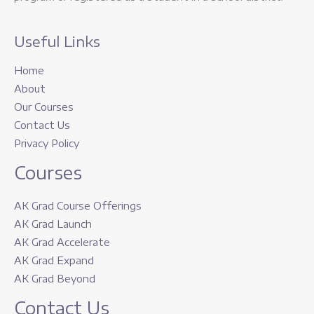
Useful Links
Home
About
Our Courses
Contact Us
Privacy Policy
Courses
AK Grad Course Offerings
AK Grad Launch
AK Grad Accelerate
AK Grad Expand
AK Grad Beyond
Contact Us