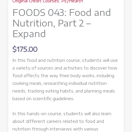
Original Credit Courses
,
PE/Health
FOODS 043: Food and
Nutrition, Part 2 –
Expand
$
175.00
In this food and nutrition course, students will use
a variety of sources and activities to discover how
food affects the way their body works, including
cooking meals, researching individual nutrition
needs, tracking eating habits, and planning meals
based on scientific guidelines.
In this hands-on course, students will also learn
about different careers related to food and
nutrition through interviews with various