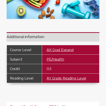
Additional information
Course Level
AK Grad Expand
Subject
PE/Health
Credit
0.5
Reading Level
At Grade Reading Level