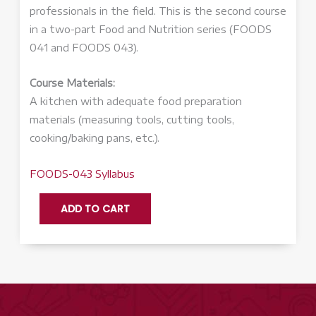
professionals in the field. This is the second course
in a two-part Food and Nutrition series (FOODS
041 and FOODS 043).
Course Materials:
A kitchen with adequate food preparation
materials (measuring tools, cutting tools,
cooking/baking pans, etc.).
FOODS-043 Syllabus
FOODS
ADD TO CART
043:
Food
and
Nutrition,
Part
2