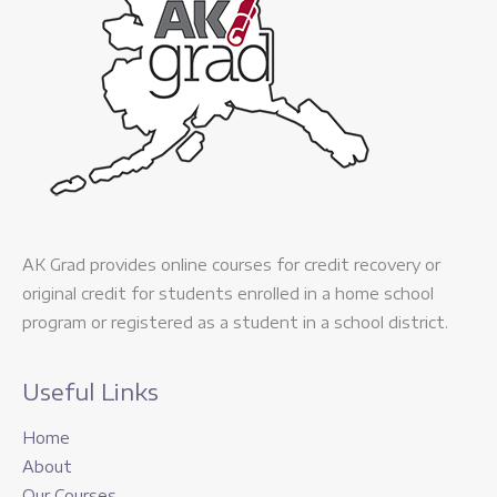
AK Grad provides online courses for credit recovery or
original credit for students enrolled in a home school
program or registered as a student in a school district.
Useful Links
Home
About
Our Courses