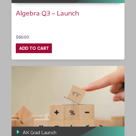
Algebra Q3 – Launch
$
60.00
ADD TO CART
AK Grad Launch