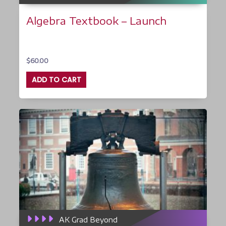
Algebra Textbook – Launch
$
60.00
ADD TO CART
AK Grad Beyond