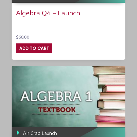
Algebra Q4 – Launch
$
60.00
ADD TO CART
AK Grad Launch