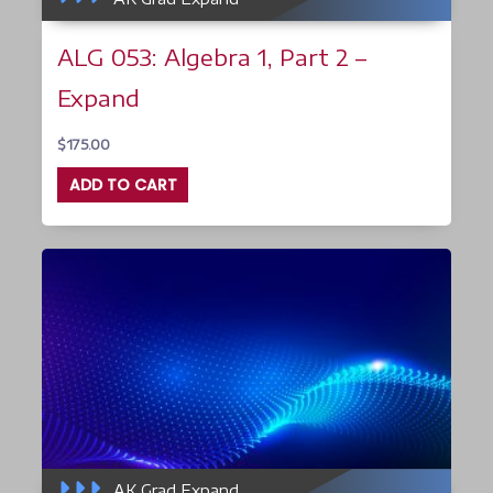
ALG 053: Algebra 1, Part 2 –
Expand
$
175.00
ADD TO CART
AK Grad Expand