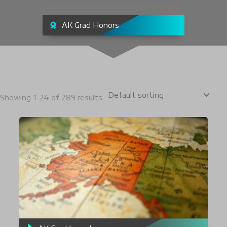
AK Grad Honors
Showing 1–24 of 289 results