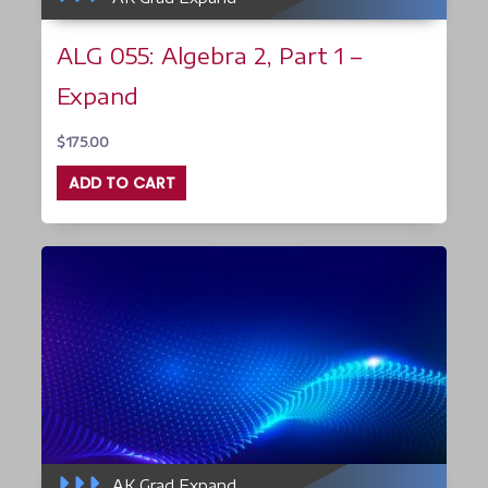
ALG 055: Algebra 2, Part 1 –
Expand
$
175.00
ADD TO CART
AK Grad Expand