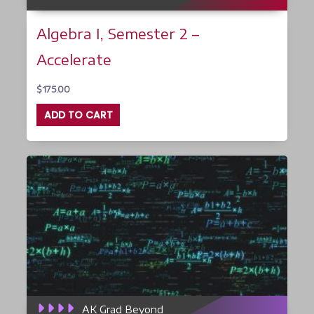
Algebra I, Semester 2 –
Accelerate
$
175.00
ADD TO CART
AK Grad Beyond