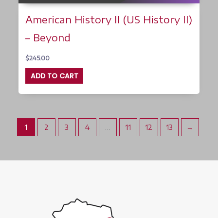
American History II (US History II)
– Beyond
$
245.00
ADD TO CART
1
2
3
4
…
11
12
13
→