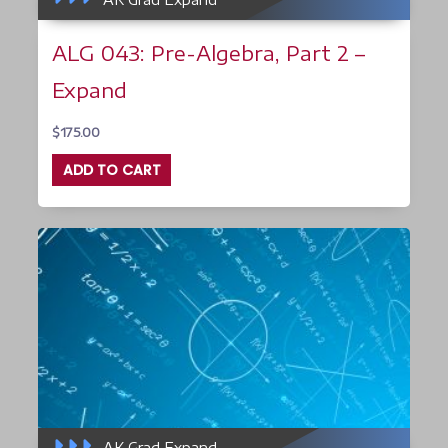
ALG 043: Pre-Algebra, Part 2 –
Expand
$
175.00
ADD TO CART
AK Grad Expand