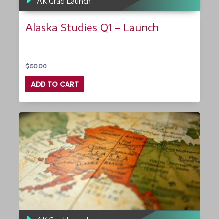
AK Grad Launch
Alaska Studies Q1 – Launch
$
60.00
ADD TO CART