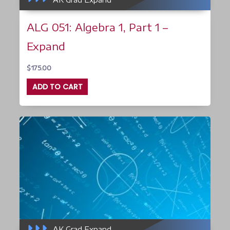
ALG 051: Algebra 1, Part 1 –
Expand
$
175.00
ADD TO CART
AK Grad Expand