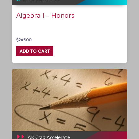
Algebra I – Honors
$
245.00
ADD TO CART
AK Grad Accelerate