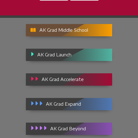
AK Grad Middle School
AK Grad Launch
AK Grad Accelerate
AK Grad Expand
AK Grad Beyond