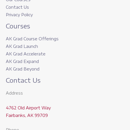
Contact Us
Privacy Policy
Courses
AK Grad Course Offerings
AK Grad Launch
AK Grad Accelerate
AK Grad Expand
AK Grad Beyond
Contact Us
Address
4762 Old Airport Way
Fairbanks, AK 99709
Phone