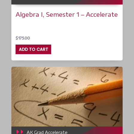
Algebra I, Semester 1 – Accelerate
$
175.00
ADD TO CART
AK Grad Accelerate