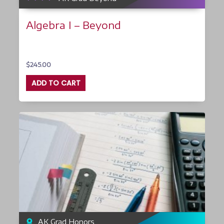
Algebra I – Beyond
$
245.00
ADD TO CART
AK Grad Honors