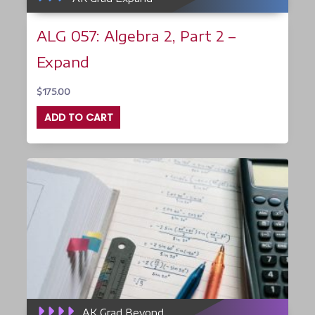
ALG 057: Algebra 2, Part 2 –
Expand
$
175.00
ADD TO CART
AK Grad Beyond