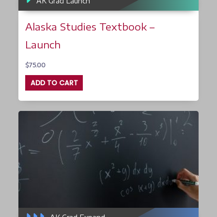
AK Grad Launch
Alaska Studies Textbook –
Launch
$
75.00
ADD TO CART