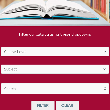
Filter our Catalog using these dropdowns
FILTER
CLEAR