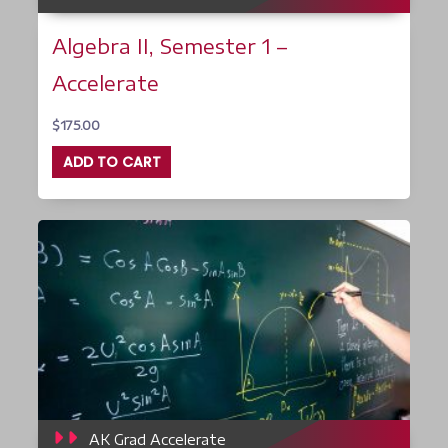
Algebra II, Semester 1 –
Accelerate
$
175.00
ADD TO CART
AK Grad Accelerate