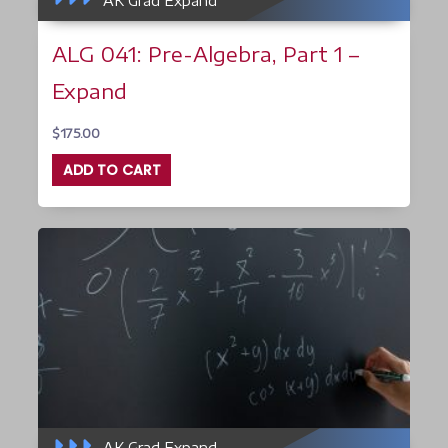
AK Grad Expand
ALG 041: Pre-Algebra, Part 1 –
Expand
$
175.00
ADD TO CART
AK Grad Expand