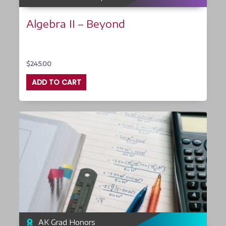
Algebra II – Beyond
$
245.00
ADD TO CART
AK Grad Honors