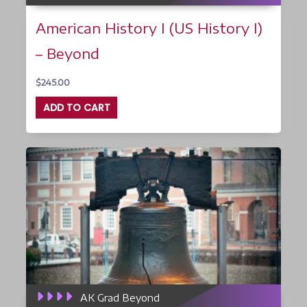
American History I (US History I)
– Beyond
$
245.00
ADD TO CART
AK Grad Beyond