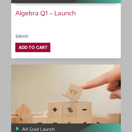
Algebra Q1 – Launch
$
60.00
ADD TO CART
AK Grad Launch