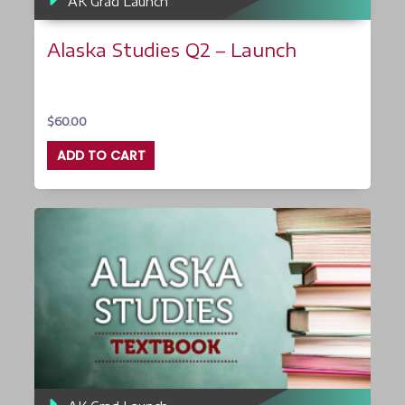
AK Grad Launch
Alaska Studies Q2 – Launch
$
60.00
ADD TO CART