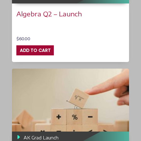
Algebra Q2 – Launch
$
60.00
ADD TO CART
AK Grad Launch