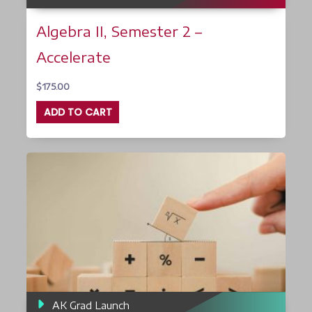
Algebra II, Semester 2 –
Accelerate
$
175.00
ADD TO CART
AK Grad Launch