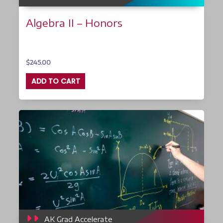
Algebra II – Honors
$
245.00
ADD TO CART
AK Grad Accelerate